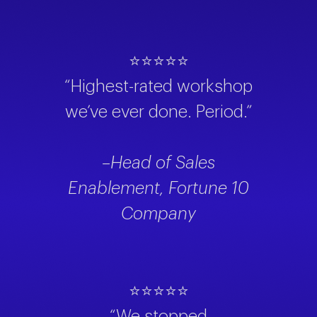
⭐⭐⭐⭐⭐
“Highest-rated workshop
we’ve ever done. Period.”
–Head of Sales
Enablement, Fortune 10
Company
⭐⭐⭐⭐⭐
“We stopped