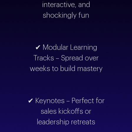
interactive, and
shockingly fun
✔ Modular Learning
Tracks – Spread over
weeks to build mastery
✔ Keynotes – Perfect for
sales kickoffs or
leadership retreats