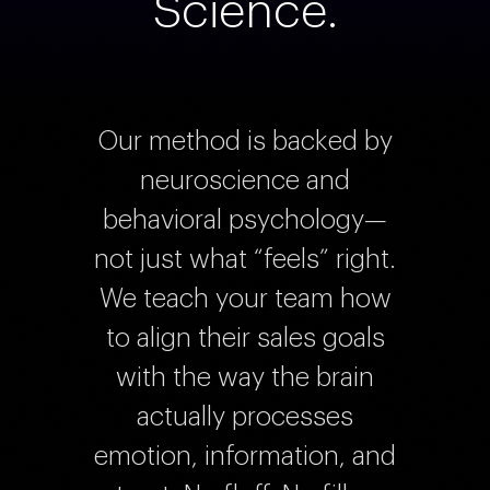
Science.
Our method is backed by
neuroscience and
behavioral psychology—
not just what “feels” right.
We teach your team how
to align their sales goals
with the way the brain
actually processes
emotion, information, and