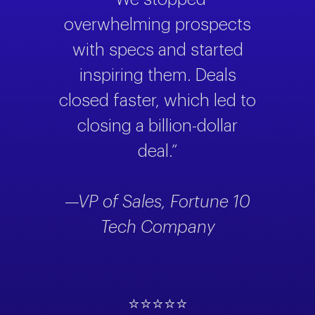
overwhelming prospects
with specs and started
inspiring them. Deals
closed faster, which led to
closing a billion-dollar
deal.”
—VP of Sales, Fortune 10
Tech Company
⭐⭐⭐⭐⭐