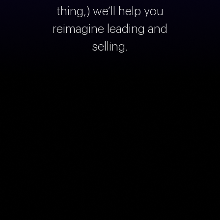
thing,) we’ll help you
reimagine leading and
selling.