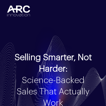
Selling Smarter, Not
Harder:
Science-Backed
Sales That Actually
Work