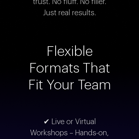
trust. No fluff. No filler.
Just real results.
Flexible
Formats That
Fit Your Team
✔ Live or Virtual
Workshops – Hands-on,