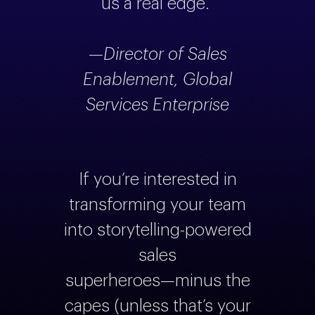
us a real edge.”
—Director of Sales
Enablement, Global
Services Enterprise
If you’re interested in
transforming your team
into storytelling-powered
sales
superheroes—minus the
capes (unless that’s your