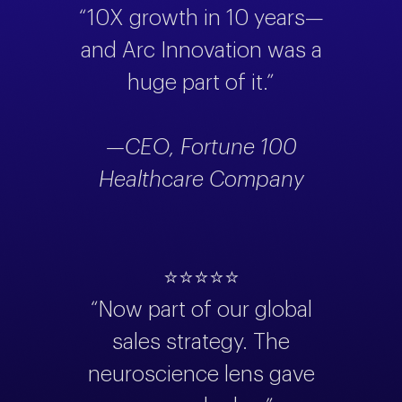
“10X growth in 10 years—
and Arc Innovation was a
huge part of it.”
—CEO, Fortune 100
Healthcare Company
⭐⭐⭐⭐⭐
“Now part of our global
sales strategy. The
neuroscience lens gave