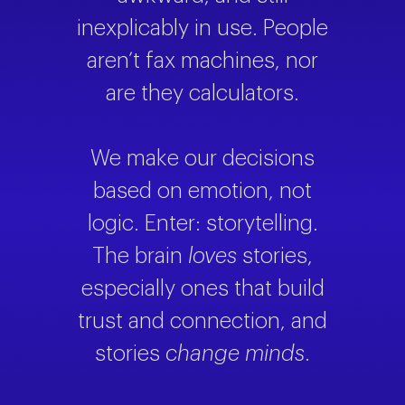
inexplicably in use. People
aren’t fax machines, nor
are they calculators.
We make our decisions
based on emotion, not
logic. Enter: storytelling.
The brain
loves
stories,
especially ones that build
trust and connection, and
stories
change minds
.