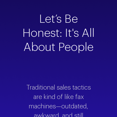
Let’s Be
Honest: It's All
About People
Traditional sales tactics
are kind of like fax
machines—outdated,
awkward, and still