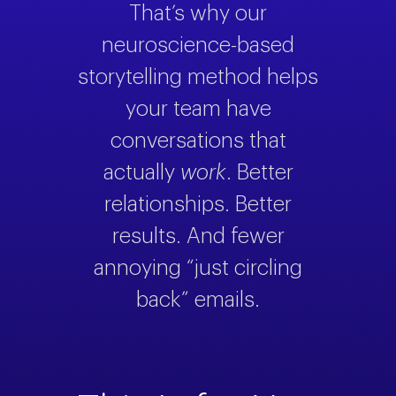
That’s why our
neuroscience-based
storytelling method helps
your team have
conversations that
actually
work
. Better
relationships. Better
results. And fewer
annoying “just circling
back” emails.