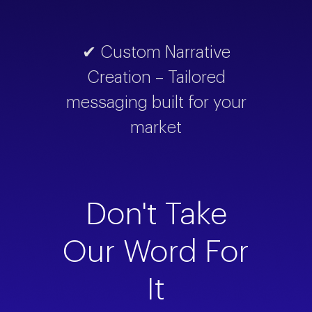
✔ Custom Narrative
Creation – Tailored
messaging built for your
market
Don't Take
Our Word For
It