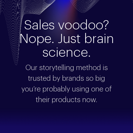
Sales voodoo?
Nope. Just brain
science.
Our storytelling method is
trusted by brands so big
you’re probably using one of
their products now.