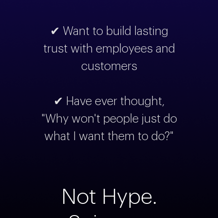
✔ Want to build lasting
trust with employees and
customers
✔ Have ever thought,
"Why won't people just do
what I want them to do?"
Not Hype.