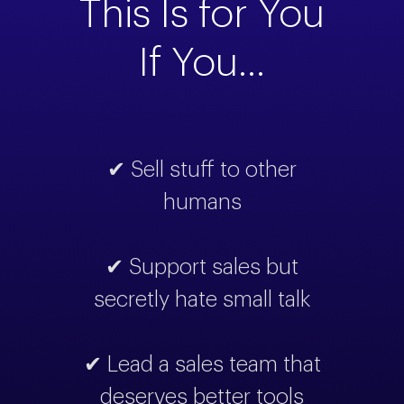
This Is for You
If You...
✔ Sell stuff to other
humans
✔ Support sales but
secretly hate small talk
✔ Lead a sales team that
deserves better tools