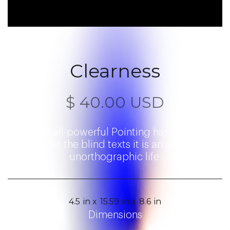
Clearness
$ 40.00 USD
Even the all-powerful Pointing has no control
about the blind texts it is an almost
unorthographic life.
4.5
in x
15.59
in x
8.6
in
Dimensions