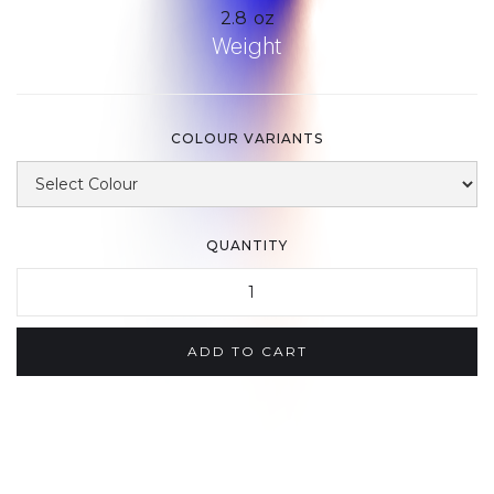
2.8
oz
Weight
COLOUR VARIANTS
QUANTITY