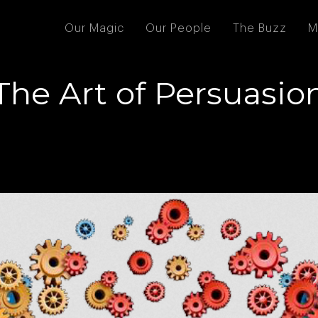
Our Magic
Our People
The Buzz
M
The Art of Persuasio