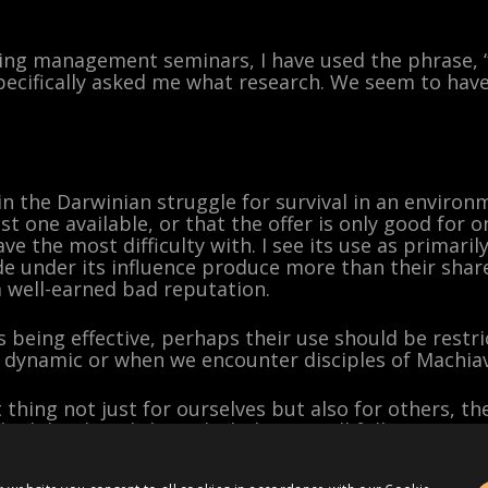
ving management seminars, I have used the phrase, 
pecifically asked me what research. We seem to have
 in the Darwinian struggle for survival in an environ
t one available, or that the offer is only good for o
have the most difficulty with. I see its use as primari
e under its influence produce more than their share
 a well-earned bad reputation.
s being effective, perhaps their use should be restr
 dynamic or when we encounter disciples of Machiave
ht thing not just for ourselves but also for others, 
high level, and the right behavior will follow.