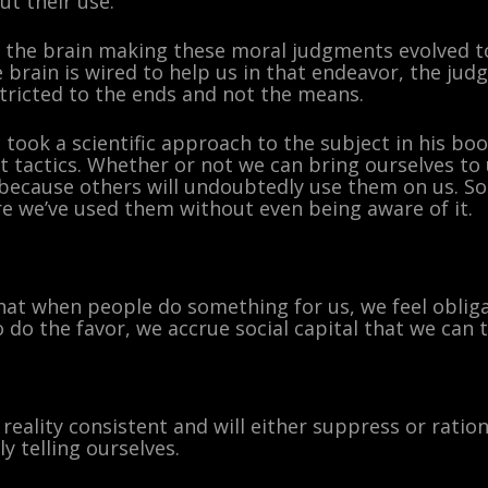
t their use.
the brain making these moral judgments evolved to
brain is wired to help us in that endeavor, the jud
ricted to the ends and not the means.
 took a scientific approach to the subject in his bo
t tactics. Whether or not we can bring ourselves to 
because others will undoubtedly use them on us. S
e we’ve used them without even being aware of it.
e that when people do something for us, we feel obl
o do the favor, we accrue social capital that we can t
 reality consistent and will either suppress or ratio
y telling ourselves.