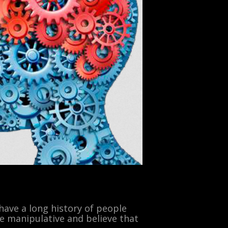
 have a long history of people
re manipulative and believe that