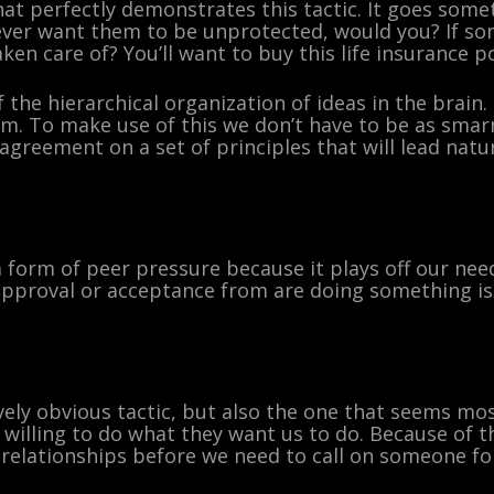
at perfectly demonstrates this tactic. It goes somet
 ever want them to be unprotected, would you? If s
en care of? You’ll want to buy this life insurance po
the hierarchical organization of ideas in the brain.
m. To make use of this we don’t have to be as smarm
agreement on a set of principles that will lead natur
a form of peer pressure because it plays off our ne
proval or acceptance from are doing something is a
vely obvious tactic, but also the one that seems mo
willing to do what they want us to do. Because of thi
 relationships before we need to call on someone for