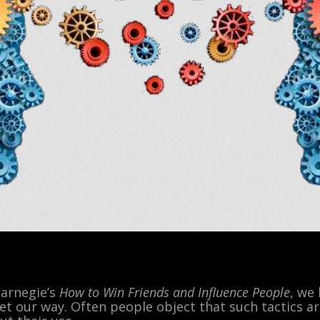
Carnegie’s
How to Win Friends and Influence People
, we
et our way. Often people object that such tactics a