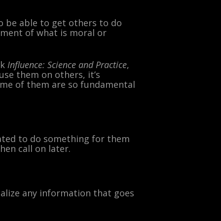
 be able to get others to do
gment of what is moral or
ok
Influence: Science and Practice
,
use them on others, it’s
ome of them are so fundamental
igated to do something for them
hen call on later.
nalize any information that goes