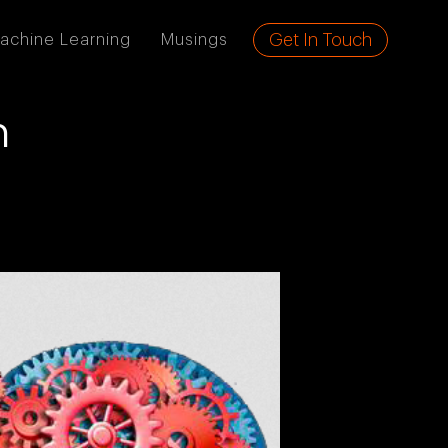
Get In Touch
achine Learning
Musings
n