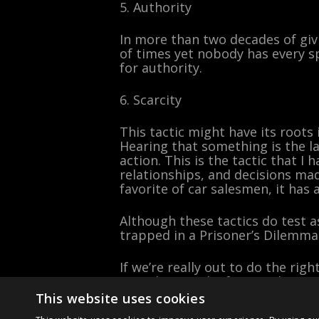
5. Authority
In more than two decades of gi
of times yet nobody has every s
for authority.
6. Scarcity
This tactic might have its roots
Hearing that something is the las
action. This is the tactic that I 
relationships, and decisions mad
favorite of car salesmen, it has
Although these tactics do test a
trapped in a Prisoner’s Dilemma
If we’re really out to do the rig
neural network of principle at a 
This website uses cookies