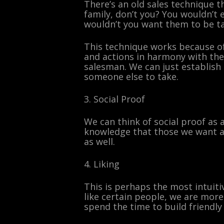
There’s an old sales technique th
family, don’t you? You wouldn’t
wouldn’t you want them to be tak
This technique works because of 
and actions in harmony with the
salesman. We can just establish 
someone else to take.
3. Social Proof
We can think of social proof as 
knowledge that those we want ap
as well.
4. Liking
This is perhaps the most intuiti
like certain people, we are more 
spend the time to build friendly