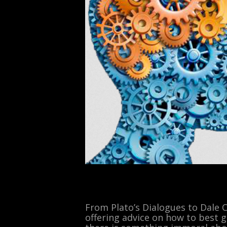
From Plato’s Dialogues to Dale 
offering advice on how to best g