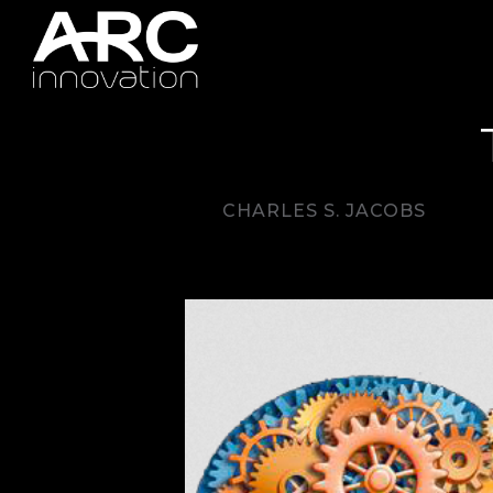
CHARLES S. JACOBS