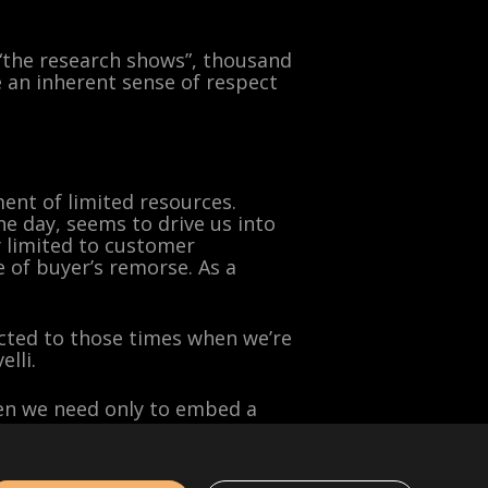
“the research shows”, thousand
 an inherent sense of respect
ment of limited resources.
ne day, seems to drive us into
ly limited to customer
 of buyer’s remorse. As a
icted to those times when we’re
lli.
then we need only to embed a