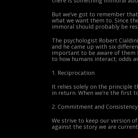
there is something immoral abou
But we’ve got to remember that 
what we want them to. Since the 
immoral should probably be rest
The psychologist Robert Cialdini
and he came up with six differen
important to be aware of them 
to how humans interact; odds ar
1. Reciprocation
It relies solely on the principl
in return. When we’re the first t
2. Commitment and Consistency
We strive to keep our version of
against the story we are currentl