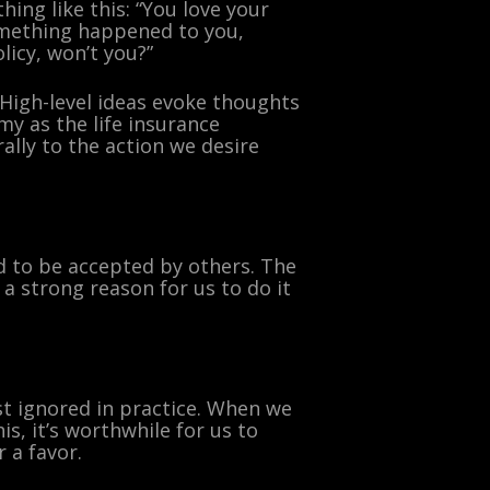
hing like this: “You love your
omething happened to you,
licy, won’t you?”
 High-level ideas evoke thoughts
y as the life insurance
ally to the action we desire
ed to be accepted by others. The
 strong reason for us to do it
st ignored in practice. When we
s, it’s worthwhile for us to
 a favor.